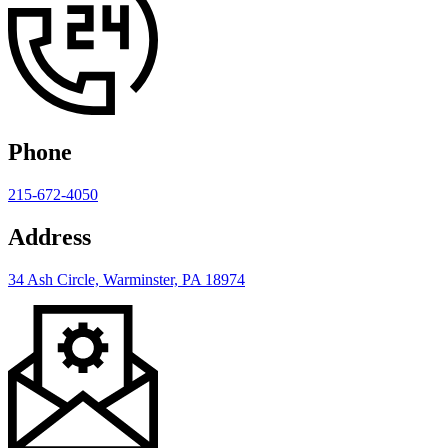
Phone
215-672-4050
Address
34 Ash Circle, Warminster, PA 18974