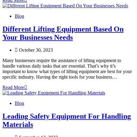
Read More
Blog
Different Lifting Equipment Based On
Your Businesses Needs
October 30, 2023
Many businesses require the assistance of lifting equipment to
handle various daily tasks that are essential. That’s why it’s
important to know what types of lifting equipment are best for your
specific industry. Having the right tools for your business…
Read More
Blog
Leading Safety Equipment For Handling
Materials