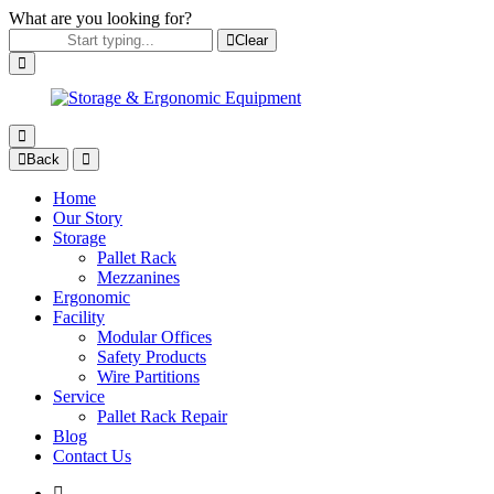
What are you looking for?
Clear
Back
Home
Our Story
Storage
Pallet Rack
Mezzanines
Ergonomic
Facility
Modular Offices
Safety Products
Wire Partitions
Service
Pallet Rack Repair
Blog
Contact Us