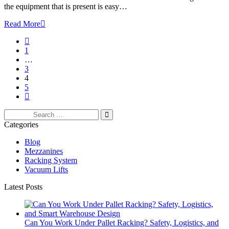
the equipment that is present is easy…
Read More
1
…
3
4
5
Search
for:
Categories
Blog
Mezzanines
Racking System
Vacuum Lifts
Latest Posts
Can You Work Under Pallet Racking? Safety, Logistics, and