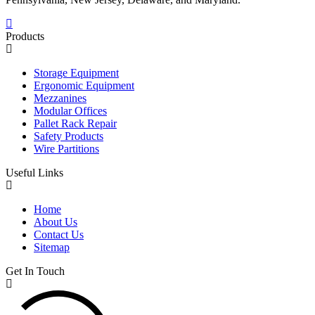
Products
Storage Equipment
Ergonomic Equipment
Mezzanines
Modular Offices
Pallet Rack Repair
Safety Products
Wire Partitions
Useful Links
Home
About Us
Contact Us
Sitemap
Get In Touch