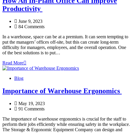
How An In-Plant Office Can Improve
Productivity
June 9, 2023
84 Comments
In a warehouse, space can be at a premium. It can seem tempting to
put the managers’ offices off-site, but this can create long-term
difficulty for managers, employees, and the overall operation. One
of the best solutions is to put…
Read More
Blog
Importance of Warehouse Ergonomics
May 19, 2023
91 Comments
The importance of warehouse ergonomics is crucial for the staff to
perform their jobs efficiently while ensuring safety in the workplace.
The Storage & Ergonomic Equipment Company can design and