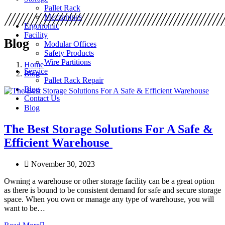
Pallet Rack
Mezzanines
Ergonomic
Facility
Blog
Modular Offices
Safety Products
Wire Partitions
Home
Service
Blog
Pallet Rack Repair
Blog
Contact Us
Blog
The Best Storage Solutions For A Safe &
Efficient Warehouse
November 30, 2023
Owning a warehouse or other storage facility can be a great option
as there is bound to be consistent demand for safe and secure storage
space. When you own or manage any type of warehouse, you will
want to be…