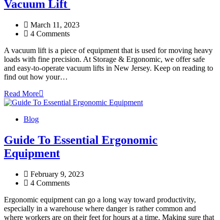
Vacuum Lift
March 11, 2023
4 Comments
A vacuum lift is a piece of equipment that is used for moving heavy
loads with fine precision. At Storage & Ergonomic, we offer safe
and easy-to-operate vacuum lifts in New Jersey. Keep on reading to
find out how your…
Read More
Blog
Guide To Essential Ergonomic
Equipment
February 9, 2023
4 Comments
Ergonomic equipment can go a long way toward productivity,
especially in a warehouse where danger is rather common and
where workers are on their feet for hours at a time. Making sure that