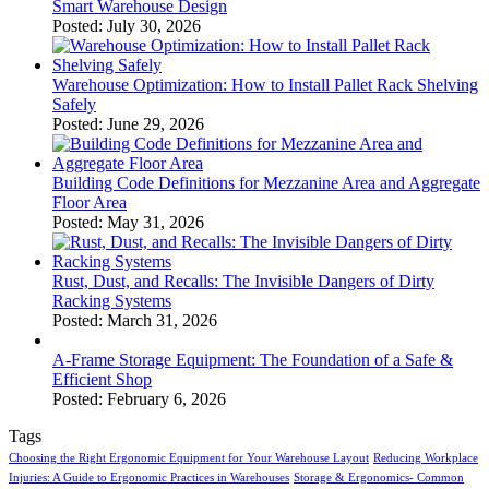
Smart Warehouse Design
Posted: July 30, 2026
Warehouse Optimization: How to Install Pallet Rack Shelving
Safely
Posted: June 29, 2026
Building Code Definitions for Mezzanine Area and Aggregate
Floor Area
Posted: May 31, 2026
Rust, Dust, and Recalls: The Invisible Dangers of Dirty
Racking Systems
Posted: March 31, 2026
A-Frame Storage Equipment: The Foundation of a Safe &
Efficient Shop
Posted: February 6, 2026
Tags
Choosing the Right Ergonomic Equipment for Your Warehouse Layout
Reducing Workplace
Injuries: A Guide to Ergonomic Practices in Warehouses
Storage & Ergonomics- Common