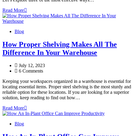
Read More
Blog
How Proper Shelving Makes All The
Difference In Your Warehouse
July 12, 2023
6 Comments
Keeping your workspaces organized in a warehouse is essential for
locating essential items. Proper steel shelving is the most sturdy and
reliable option for these locations. If you are looking for a superior
solution, keep reading to find out how…
Read More
Blog