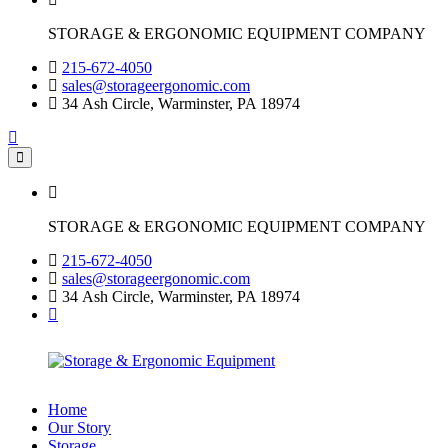
STORAGE & ERGONOMIC EQUIPMENT COMPANY
215-672-4050
sales@storageergonomic.com
34 Ash Circle, Warminster, PA 18974
STORAGE & ERGONOMIC EQUIPMENT COMPANY
215-672-4050
sales@storageergonomic.com
34 Ash Circle, Warminster, PA 18974
Home
Our Story
Storage