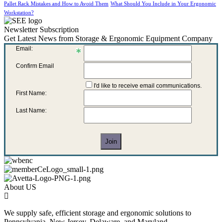
Pallet Rack Mistakes and How to Avoid Them
What Should You Include in Your Ergonomic
Workstation?
Newsletter Subscription
Get Latest News from Storage & Ergonomic Equipment Company
Email:
Confirm Email
I'd like to receive email communications.
First Name:
Last Name:
About US
We supply safe, efficient storage and ergonomic solutions to
Pennsylvania, New Jersey, Delaware, and Maryland.