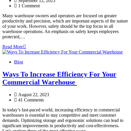
September 12, 2023
1 Comment
Many warehouse owners and operators are focused on greater
productivity and precision, which are important aspects of the nature
of your work. However, safety should be the top focus in all
warehouse operations. An emphasis on safety keeps employees
protected,…
Read More
Blog
Ways To Increase Efficiency For Your
Commercial Warehouse
August 22, 2023
41 Comments
In today’s fast-paced world, increasing efficiency in commercial
warehouses is essential to stay competitive and meet customer
demands. Optimizing storage and ergonomic solutions can lead to
significant improvements in productivity and cost-effectiveness.
Let’s explore three of the most effective ways…