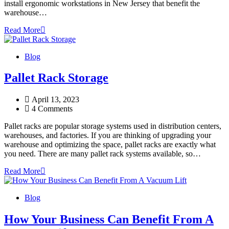
install ergonomic workstations in New Jersey that benefit the
warehouse…
Read More
Blog
Pallet Rack Storage
April 13, 2023
4 Comments
Pallet racks are popular storage systems used in distribution centers,
warehouses, and factories. If you are thinking of upgrading your
warehouse and optimizing the space, pallet racks are exactly what
you need. There are many pallet rack systems available, so…
Read More
Blog
How Your Business Can Benefit From A